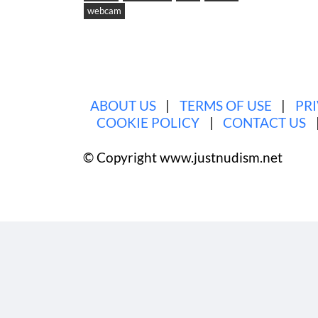
webcam
·
Categori
ABOUT US
|
TERMS OF USE
|
PR
COOKIE POLICY
|
CONTACT US
© Copyright www.justnudism.net