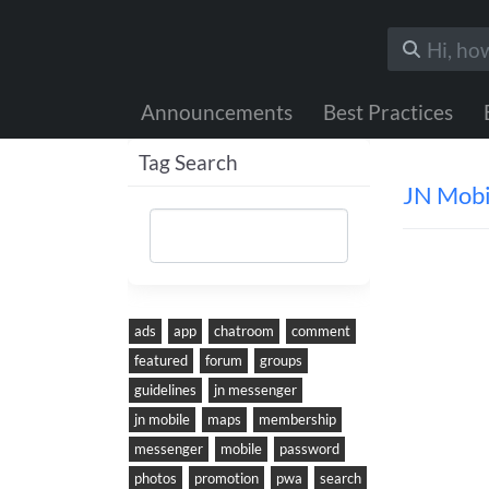
Announcements
Best Practices
Tag Search
JN Mobi
ads
app
chatroom
comment
featured
forum
groups
guidelines
jn messenger
jn mobile
maps
membership
messenger
mobile
password
Was thi
photos
promotion
pwa
search