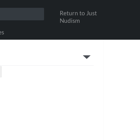
Return to Just
Nudism
es