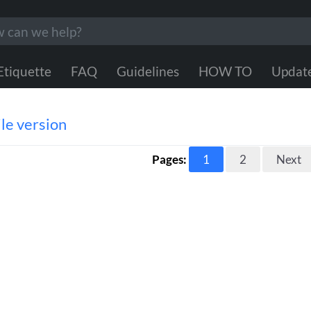
Etiquette
FAQ
Guidelines
HOW TO
Updat
le version
Pages:
1
2
Next
s information helpful?