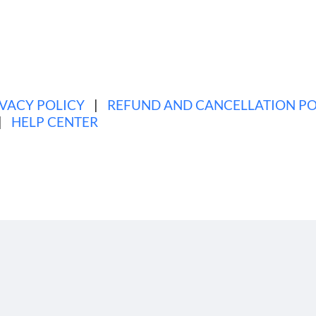
es
Announcements
·
Tags
announcement
,
mobile
,
app
,
fea
IVACY POLICY
|
REFUND AND CANCELLATION PO
|
HELP CENTER