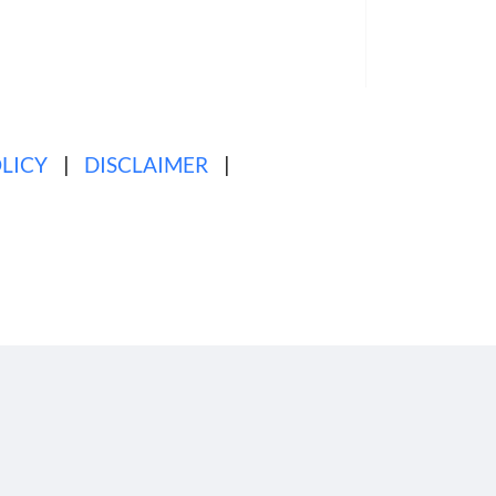
tured
Full Article
LICY
|
DISCLAIMER
|